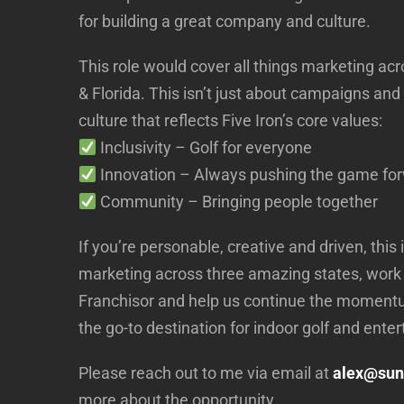
for building a great company and culture.
This role would cover all things marketing a
& Florida. This isn’t just about campaigns and
culture that reflects Five Iron’s core values:
Inclusivity – Golf for everyone
Innovation – Always pushing the game fo
Community – Bringing people together
If you’re personable, creative and driven, this
marketing across three amazing states, work
Franchisor and help us continue the momentu
the go-to destination for indoor golf and ente
Please reach out to me via email at
alex@sun
more about the opportunity.