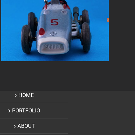
Creative Designer –
Andretti Corp
HOME
PORTFOLIO
ABOUT