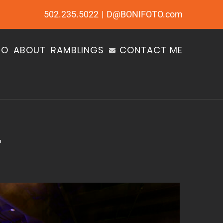
502.235.5022
|
D@BONIFOTO.com
IO
ABOUT
RAMBLINGS
CONTACT ME
r