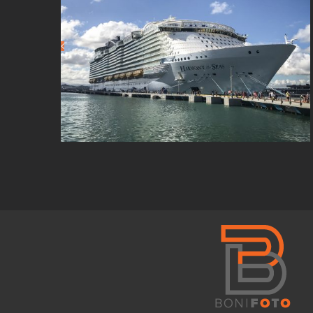
Social Media
Manager