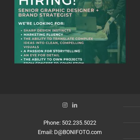
Senior Graphic
Designer + Brand
Strategist
Phone:
502.235.5022
Email:
D@BONIFOTO.com