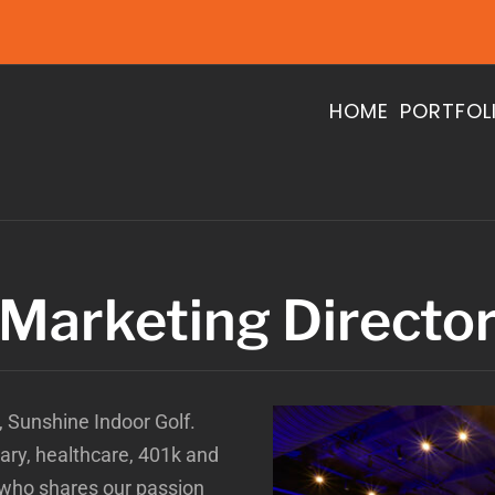
HOME
PORTFOL
Marketing Directo
e, Sunshine Indoor Golf.
alary, healthcare, 401k and
 who shares our passion