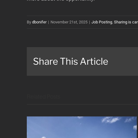
By
dbonifer
|
November 21st, 2025
|
Job Posting
,
Sharing is car
Share This Article
Related Posts