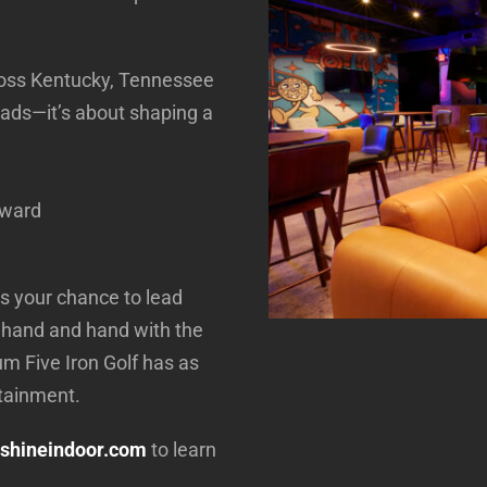
cross Kentucky, Tennessee
 ads—it’s about shaping a
rward
 is your chance to lead
 hand and hand with the
m Five Iron Golf has as
rtainment.
shineindoor.com
to learn