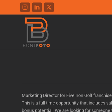
Skip
Instagram
LinkedIn
X
to
content
Marketing Director for Five Iron Golf franchis
This is a full time opportunity that includes s
bonus potential. We are looking for someone