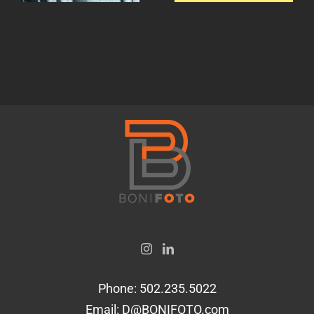
gin.
not?
Phone:
502.235.5022
Email:
D@BONIFOTO.com