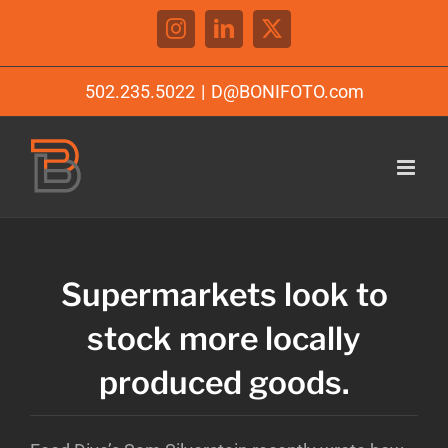
Skip
Instagram
LinkedIn
X
to
content
502.235.5022
|
D@BONIFOTO.com
Supermarkets look to
stock more locally
produced goods.