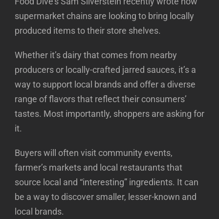
Food Dive’s Sam Silverstein recently wrote how
supermarket chains are looking to bring locally
produced items to their store shelves.
Whether it’s dairy that comes from nearby
producers or locally-crafted jarred sauces, it’s a
way to support local brands and offer a diverse
range of flavors that reflect their consumers’
tastes. Most importantly, shoppers are asking for
it.
Buyers will often visit community events,
farmer’s markets and local restaurants that
source local and “interesting” ingredients. It can
be a way to discover smaller, lesser-known and
local brands.