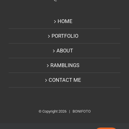
HOME
PORTFOLIO
ABOUT
RAMBLINGS
CONTACT ME
© Copyright
2026 | BONIFOTO