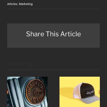
Articles
,
Marketing
Share This Article
Related Posts
A growing
What is
taste for
your why