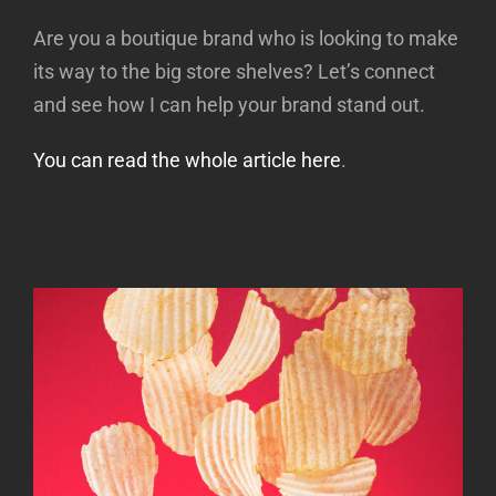
Are you a boutique brand who is looking to make
its way to the big store shelves? Let’s connect
and see how I can help your brand stand out.
You can read the whole article here
.