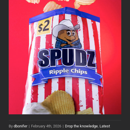
By
dbonifer
|
February 4th, 2026
|
Drop the knowledge
,
Latest